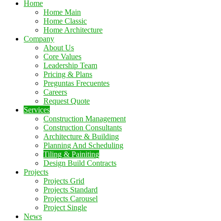
Home
Home Main
Home Classic
Home Architecture
Company
About Us
Core Values
Leadership Team
Pricing & Plans
Preguntas Frecuentes
Careers
Request Quote
Services
Construction Management
Construction Consultants
Architecture & Building
Planning And Scheduling
Tiling & Painiting
Design Build Contracts
Projects
Projects Grid
Projects Standard
Projects Carousel
Project Single
News