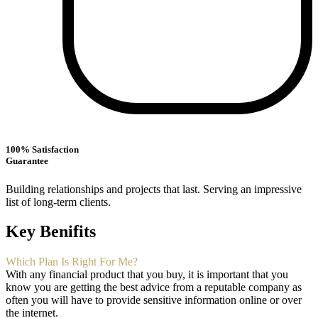
100% Satisfaction
Guarantee
Building relationships and projects that last. Serving an impressive
list of long-term clients.
Key Benifits
Which Plan Is Right For Me?
With any financial product that you buy, it is important that you
know you are getting the best advice from a reputable company as
often you will have to provide sensitive information online or over
the internet.