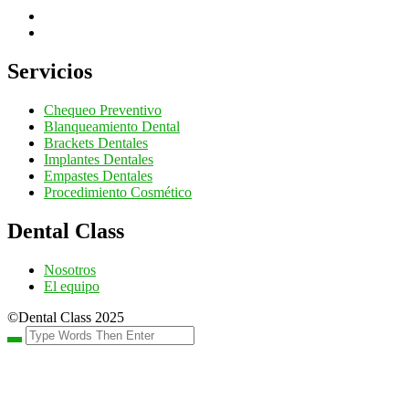
Servicios
Chequeo Preventivo
Blanqueamiento Dental
Brackets Dentales
Implantes Dentales
Empastes Dentales
Procedimiento Cosmético
Dental Class
Nosotros
El equipo
©Dental Class 2025