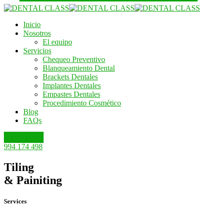
Inicio
Nosotros
El equipo
Servicios
Chequeo Preventivo
Blanqueamiento Dental
Brackets Dentales
Implantes Dentales
Empastes Dentales
Procedimiento Cosmético
Blog
FAQs
Escríbenos
994 174 498
Tiling
& Painiting
Services