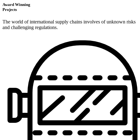
Award Winning
Projects
The world of international supply chains involves of unknown risks
and challenging regulations.