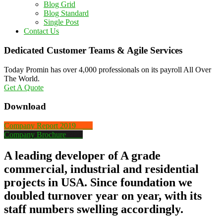
Blog Grid
Blog Standard
Single Post
Contact Us
Dedicated Customer Teams & Agile Services
Today Promin has over 4,000 professionals on its payroll All Over
The World.
Get A Quote
Download
Company Report 2019
PDF
Company Brochure
PDF
A leading developer of A grade
commercial, industrial and residential
projects in USA. Since foundation we
doubled turnover year on year, with its
staff numbers swelling accordingly.