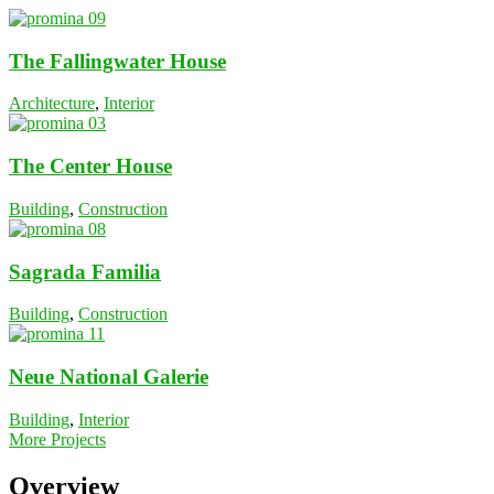
The Fallingwater House
Architecture
,
Interior
The Center House
Building
,
Construction
Sagrada Familia
Building
,
Construction
Neue National Galerie
Building
,
Interior
More Projects
Overview