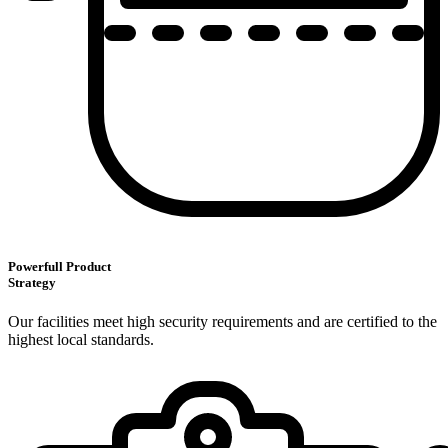
Powerfull Product
Strategy
Our facilities meet high security requirements and are certified to the
highest local standards.