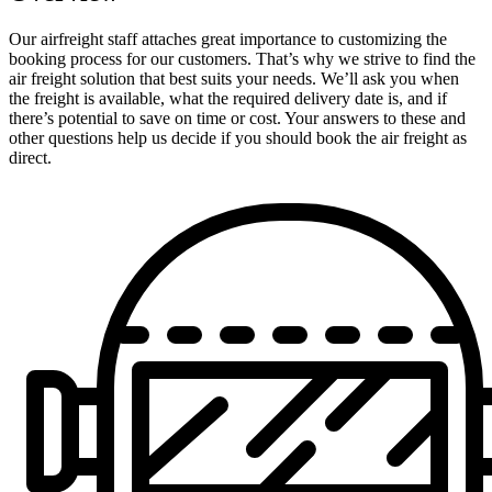
Our airfreight staff attaches great importance to customizing the
booking process for our customers. That’s why we strive to find the
air freight solution that best suits your needs. We’ll ask you when
the freight is available, what the required delivery date is, and if
there’s potential to save on time or cost. Your answers to these and
other questions help us decide if you should book the air freight as
direct.