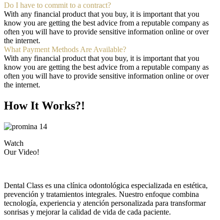
Do I have to commit to a contract?
With any financial product that you buy, it is important that you
know you are getting the best advice from a reputable company as
often you will have to provide sensitive information online or over
the internet.
What Payment Methods Are Available?
With any financial product that you buy, it is important that you
know you are getting the best advice from a reputable company as
often you will have to provide sensitive information online or over
the internet.
How It Works?!
Watch
Our Video!
Dental Class es una clínica odontológica especializada en estética,
prevención y tratamientos integrales. Nuestro enfoque combina
tecnología, experiencia y atención personalizada para transformar
sonrisas y mejorar la calidad de vida de cada paciente.